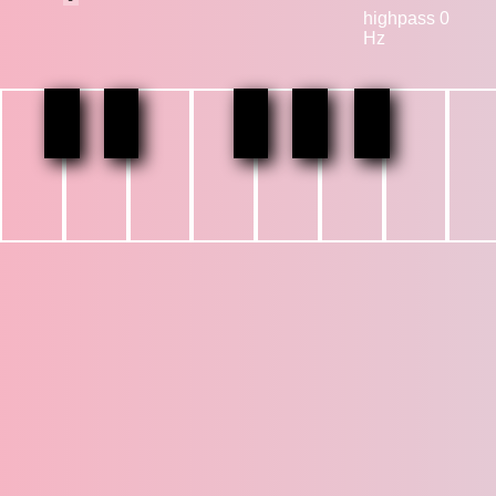
highpass 0
Hz