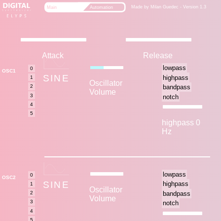
Made by Milan Guedec - Version 1.3
Main
Automation
Attack
Release
OSC1
SINE
Oscillator
Volume
highpass 0
Hz
OSC2
SINE
Oscillator
Volume